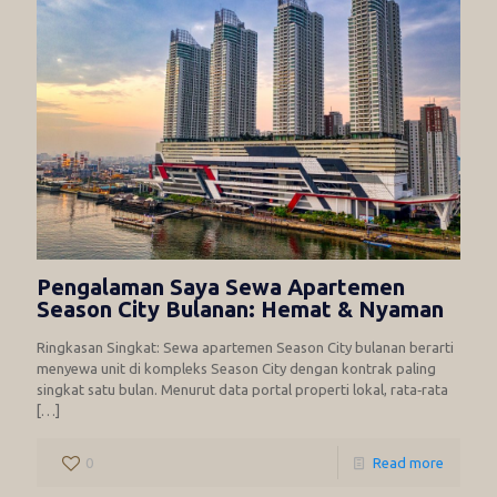
Pengalaman Saya Sewa Apartemen
Season City Bulanan: Hemat & Nyaman
Ringkasan Singkat: Sewa apartemen Season City bulanan berarti
menyewa unit di kompleks Season City dengan kontrak paling
singkat satu bulan. Menurut data portal properti lokal, rata‑rata
[…]
0
Read more