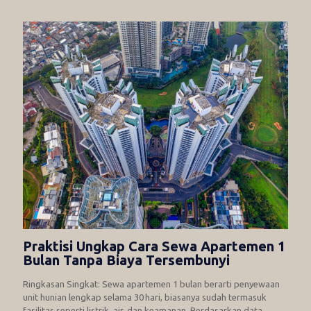
Praktisi Ungkap Cara Sewa Apartemen 1
Bulan Tanpa Biaya Tersembunyi
Ringkasan Singkat: Sewa apartemen 1 bulan berarti penyewaan
unit hunian lengkap selama 30 hari, biasanya sudah termasuk
fasilitas seperti listrik, air, dan keamanan. Berdasarkan data