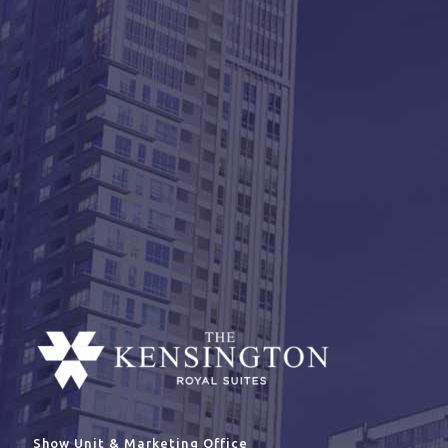
Show Unit & Marketing Office