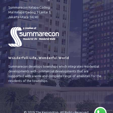
Summarecon Kelapa Gading
Mal Kelapa Gading 3 Lantai 3,
Jakarta Utara 14240
Wonderfull Life, Wonderful World
Summarecon develops townships which integrates residential
developments with commercial developments that are
supported with a wide and complete range of amenities for the
residents of the townships.
© 2019 The Kensington. All Rights Reserved.