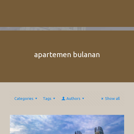
apartemen bulanan
Categories
Tags
Authors
Show all