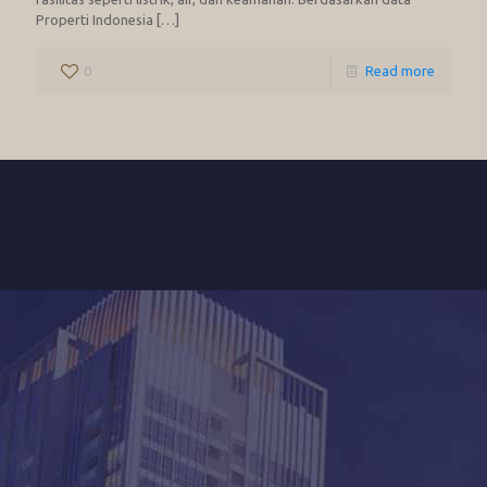
Properti Indonesia
[…]
0
Read more