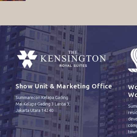
Show Unit & Marketing Office
Wo
Wo
Summarecon Kelapa Gading
Mal Kelapa Gading 3 Lantai 3,
Summ
Jakarta Utara 14240
resi
deve
comp
town