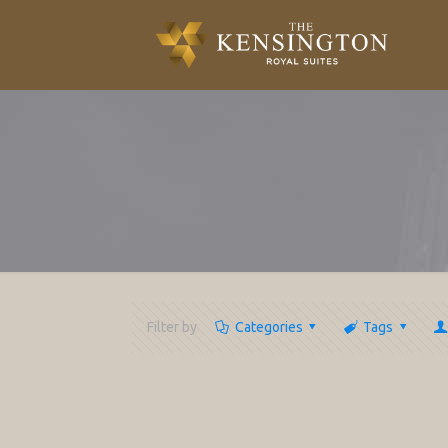
Filter by
Categories
Tags