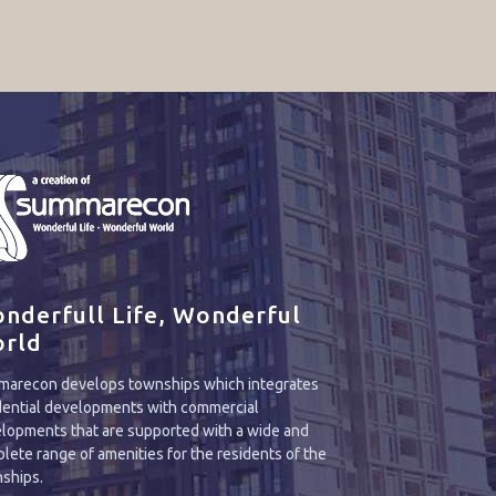
nderfull Life, Wonderful
rld
arecon develops townships which integrates
dential developments with commercial
lopments that are supported with a wide and
lete range of amenities for the residents of the
ships.