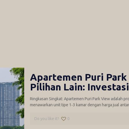
Apartemen Puri Park 
Pilihan Lain: Investas
Ringkasan Singkat: Apartemen Puri Park View adalah proy
menawarkan unit tipe 1‑3 kamar dengan harga jual antara 
Do you like it?
0