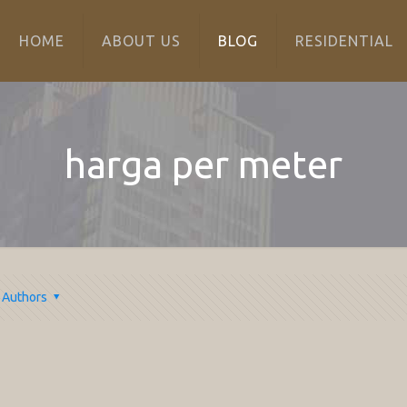
HOME
ABOUT US
BLOG
RESIDENTIAL
harga per meter
Authors