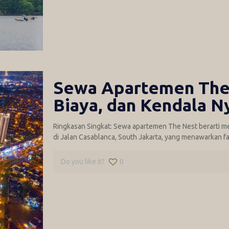
Sewa Apartemen The 
Biaya, dan Kendala N
Ringkasan Singkat: Sewa apartemen The Nest berarti m
di Jalan Casablanca, South Jakarta, yang menawarkan fa
Do you like it?
0