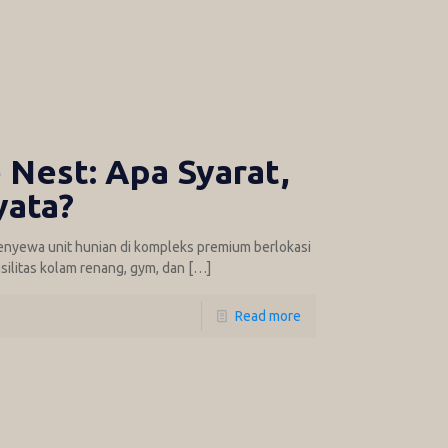
Nest: Apa Syarat,
yata?
enyewa unit hunian di kompleks premium berlokasi
silitas kolam renang, gym, dan
[…]
Read more