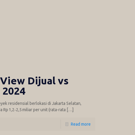
View Dijual vs
i 2024
ek residensial berlokasi di Jakarta Selatan,
Rp 1,2‑2,5 miliar per unit (rata-rata
[…]
Read more