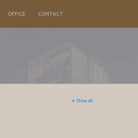
OFFICE
CONTACT
Show all