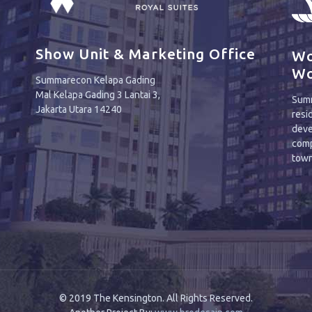
Show Unit & Marketing Office
Wo
Wo
Summarecon Kelapa Gading
Mal Kelapa Gading 3 Lantai 3,
Summ
Jakarta Utara 14240
resi
deve
comp
town
© 2019 The Kensington. All Rights Reserved.