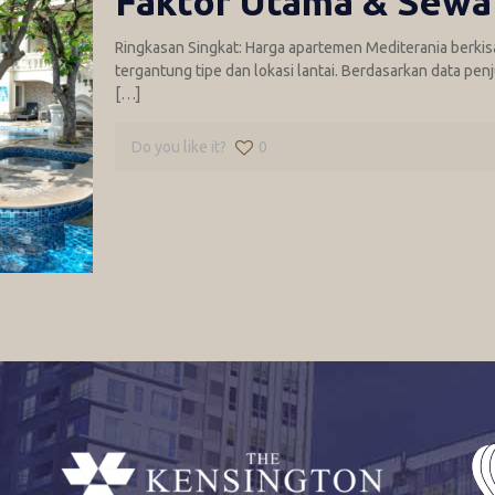
Faktor Utama & Sewa
Ringkasan Singkat: Harga apartemen Mediterania berkisar 
tergantung tipe dan lokasi lantai. Berdasarkan data pen
[…]
Do you like it?
0