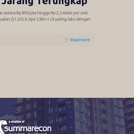
 Jarang Terungkap
antara Rp 800 juta hingga Rp 2,5 miliar per unit,
jualan Q1 2024, tipe 2 BR+1 LR paling laku dengan
Read more