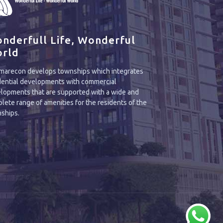
nderfull Life, Wonderful
rld
arecon develops townships which integrates
dential developments with commercial
lopments that are supported with a wide and
lete range of amenities for the residents of the
ships.