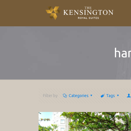
ha
Filter by
Categories
Tags