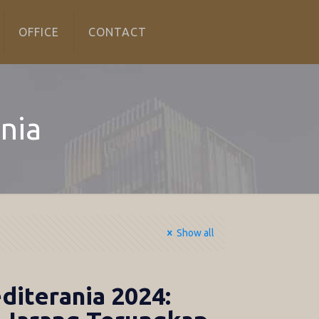
OFFICE
CONTACT
nia
Show all
iterania 2024: