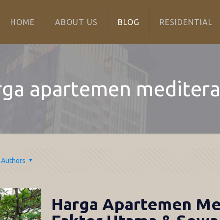
HOME
ABOUT US
BLOG
RESIDENTIAL
rga apartemen meditera
Authors
Harga Apartemen Med