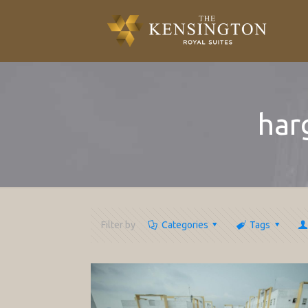
har
Filter by
Categories
Tags