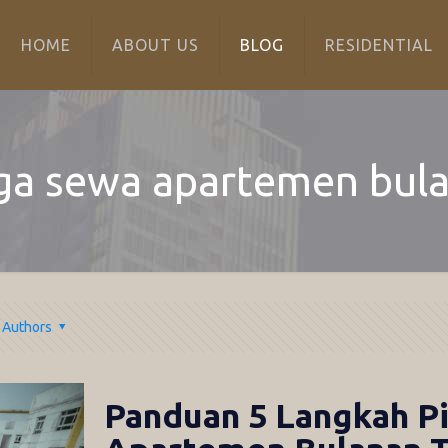
HOME
ABOUT US
BLOG
RESIDENTIAL
ga sewa apartemen bul
Authors
Panduan 5 Langkah Pi