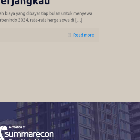
erjangkau
ah biaya yang dibayar tiap bulan untuk menyewa
rbanIndo 2024, rata‑rata harga sewa di
[…]
Read more