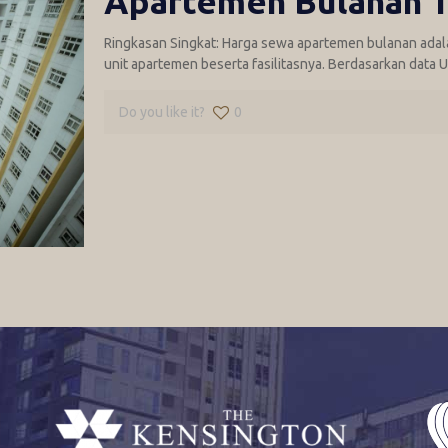
Apartemen Bulanan T
Ringkasan Singkat: Harga sewa apartemen bulanan adal
unit apartemen beserta fasilitasnya. Berdasarkan data U
Do you like it?
0