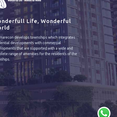
nderfull Life, Wonderful
rld
arecon develops townships which integrates
dential developments with commercial
lopments that are supported with a wide and
lete range of amenities for the residents of the
ships.