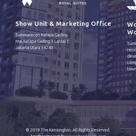
Show Unit & Marketing Office
Wo
Wo
Summarecon Kelapa Gading
Mal Kelapa Gading 3 Lantai 3,
Summ
Jakarta Utara 14240
resi
deve
comp
town
© 2019 The Kensington. All Rights Reserved.