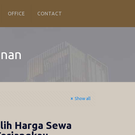
OFFICE
CONTACT
anan
Show all
lih Harga Sewa